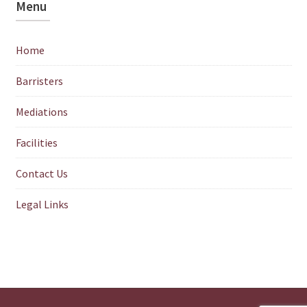
Menu
Home
Barristers
Mediations
Facilities
Contact Us
Legal Links