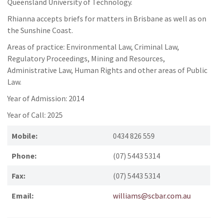
Queensland University of Technology.
Rhianna accepts briefs for matters in Brisbane as well as on
the Sunshine Coast.
Areas of practice: Environmental Law, Criminal Law,
Regulatory Proceedings, Mining and Resources,
Administrative Law, Human Rights and other areas of Public
Law.
Year of Admission: 2014
Year of Call: 2025
Mobile:
0434 826 559
Phone:
(07) 5443 5314
Fax:
(07) 5443 5314
Email:
williams@scbar.com.au