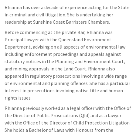
Rhianna has over a decade of experience acting for the State
in criminal and civil litigation. She is undertaking her
readership at Sunshine Coast Barristers Chambers.
Before commencing at the private Bar, Rhianna was
Principal Lawyer with the Queensland Environment
Department, advising on all aspects of environmental law
including enforcement proceedings and appeals against
statutory notices in the Planning and Environment Court,
and mining approvals in the Land Court. Rhianna also
appeared in regulatory prosecutions involving a wide range
of environmental and planning offences. She has a particular
interest in prosecutions involving native title and human
rights issues.
Rhianna previously worked as a legal officer with the Office of
the Director of Public Prosecutions (Qld) and as a lawyer
with the Office of the Director of Child Protection Litigation.
She holds a Bachelor of Laws with Honours from the