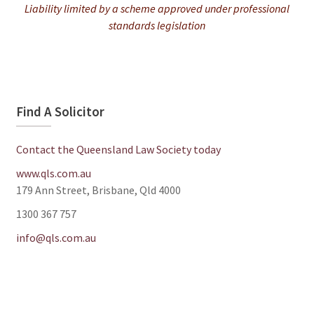
Liability limited by a scheme approved under professional
standards legislation
Find A Solicitor
Contact the Queensland Law Society today
www.qls.com.au
179 Ann Street, Brisbane, Qld 4000
1300 367 757
info@qls.com.au